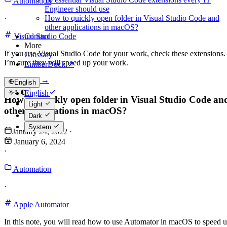
Automation
Engineer should use
How to quickly open folder in Visual Studio Code and
·
other applications in macOS?
Contact
Visual Studio Code
More
If you use Visual Studio Code for your work, check these extensions.
Glossary
I’m sure they will speed up your work.
LimberDuck ↗
Read more →
English
English
How to quickly open folder in Visual Studio Code an
Polski
Light
other applications in macOS?
Dark
System
January 24, 2022
·
January 6, 2024
·
Automation
·
Apple Automator
In this note, you will read how to use Automator in macOS to speed 