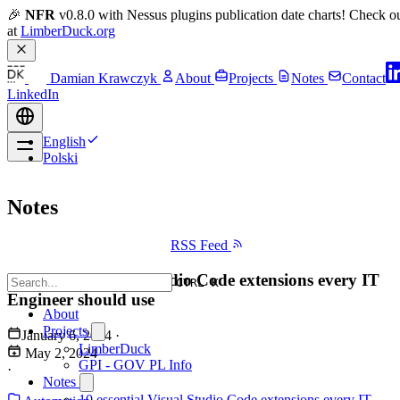
🎉 
NFR
 v0.8.0 with Nessus plugins publication date charts! Check ou
at 
LimberDuck.org
Damian Krawczyk
About
Projects
Notes
Contact
LinkedIn
English
Polski
Notes
RSS Feed
10 essential Visual Studio Code extensions every IT
CTRL K
Engineer should use
About
Projects
January 6, 2024
·
LimberDuck
May 2, 2024
GPI - GOV PL Info
·
Notes
10 essential Visual Studio Code extensions every IT